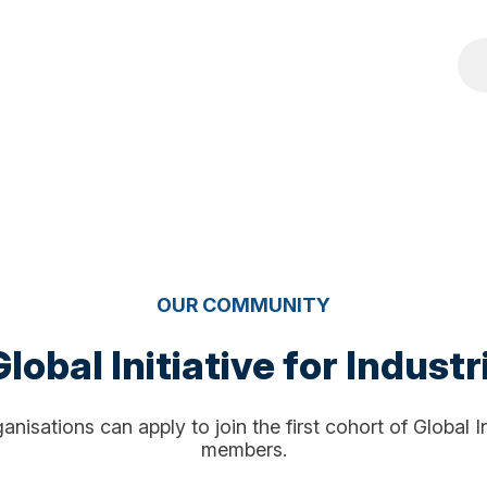
OUR COMMUNITY
lobal Initiative for Industr
nisations can apply to join the first cohort of Global I
members.