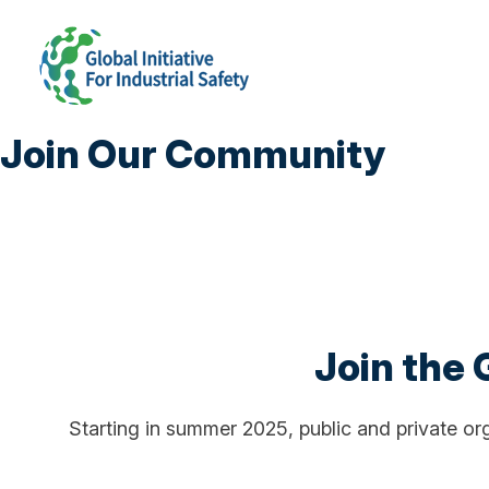
Join Our Community
Join the G
Starting in summer 2025, public and private orga