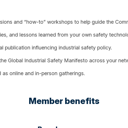
ssions and “how-to” workshops to help guide the Commu
ies, and lessons learned from your own safety technolog
 publication influencing industrial safety policy.
e Global Industrial Safety Manifesto across your net
 as online and in-person gatherings.
Member benefits