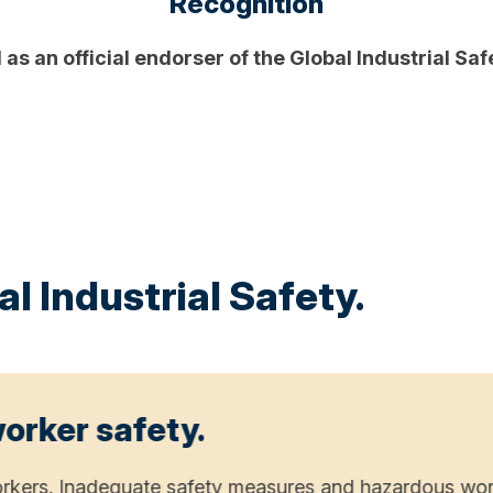
Recognition
as an official endorser of the Global Industrial Sa
l Industrial Safety.
 worker safety.
f workers. Inadequate safety measures and hazardous wor