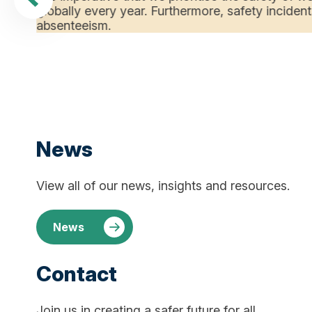
globally every year. Furthermore, safety incident
absenteeism.
News
View all of our news, insights and resources.
News
Contact
Join us in creating a safer future for all.