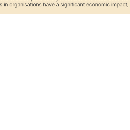
s in organisations have a significant economic impact, i