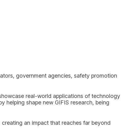
ulators, government agencies, safety promotion
 showcase real-world applications of technology
y helping shape new GIFIS research, being
 creating an impact that reaches far beyond