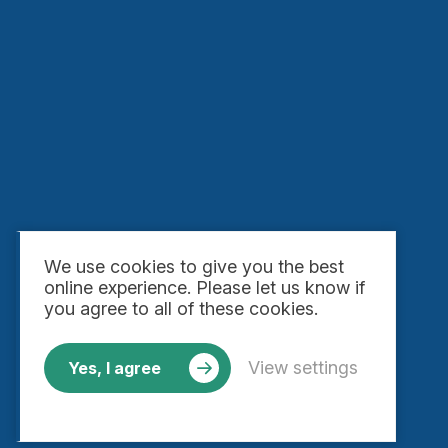
We use
cookies
to give you the best
online experience. Please let us know if
you agree to all of these cookies.
View settings
Yes, I agree