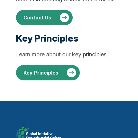
Contact Us
Key Principles
Learn more about our key principles.
Key Principles