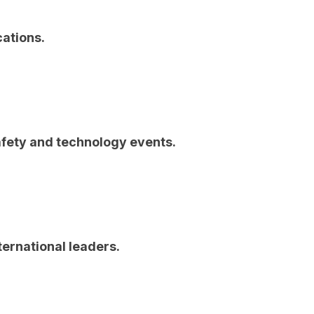
cations.
afety and technology events.
ternational leaders.