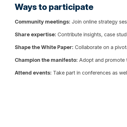
Ways to participate
Community meetings:
Join online strategy se
Share expertise:
Contribute insights, case stud
Shape the White Paper:
Collaborate on a pivotal
Champion the manifesto:
Adopt and promote th
Attend events:
Take part in conferences as well