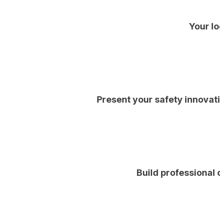
Your lo
Present your safety innovat
Build professional 