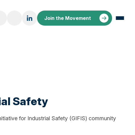
Join the Movement
ial Safety
nitiative for Industrial Safety (GIFIS) community