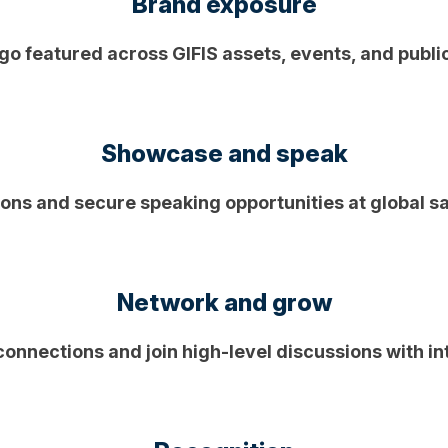
Brand exposure
go featured across GIFIS assets, events, and publi
Showcase and speak
ions and secure speaking opportunities at global s
Network and grow
connections and join high-level discussions with in