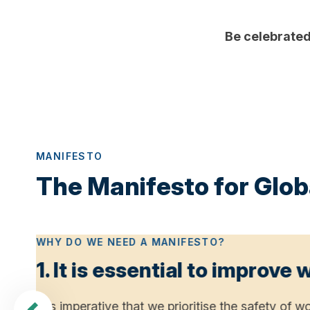
Be celebrated 
MANIFESTO
The Manifesto for Globa
WHY DO WE NEED A MANIFESTO?
1. It is essential to improve
t
It is imperative that we prioritise the safety o