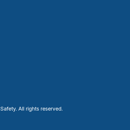
Safety. All rights reserved.