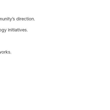
nity’s direction.
y initiatives.
works.