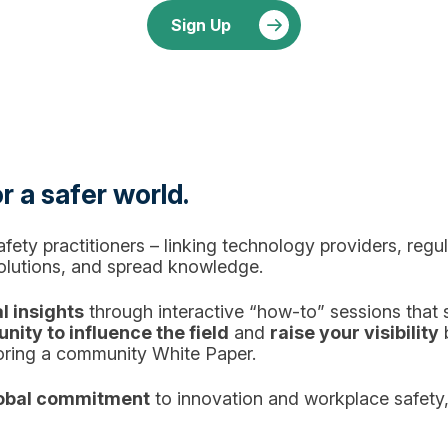
Sign Up
r a safer world.
ety practitioners – linking technology providers, reg
solutions, and spread knowledge.
l insights
through interactive “how-to” sessions that
nity to influence the field
and
raise your visibility
b
oring a community White Paper.
obal commitment
to innovation and workplace safety,