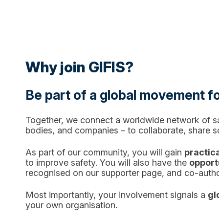
Why join GIFIS?
Be part of a global movement fo
Together, we connect a worldwide network of saf
bodies, and companies – to collaborate, share 
As part of our community, you will gain
practica
to improve safety. You will also have the
opportu
recognised on our supporter page, and co-auth
Most importantly, your involvement signals a
gl
your own organisation.