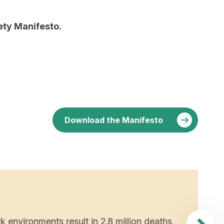
fety Manifesto.
Download the Manifesto
WHY D
2. 
wor
k environments result in 2.8 million deaths