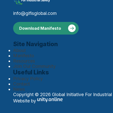
info@gifisglobal.com
Download Manifesto
Site Navigation
About
Manifesto
Resources
Join Our Community
Useful Links
Privacy Policy
Contact
News
Copyright © 2026 Global Initiative For Industrial 
Website by