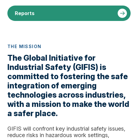
Reports
THE MISSION
The Global Initiative for
Industrial Safety (GIFIS) is
committed to fostering the safe
integration of emerging
technologies across industries,
with a mission to make the world
a safer place.
GIFIS will confront key industrial safety issues,
reduce risks in hazardous work settings,