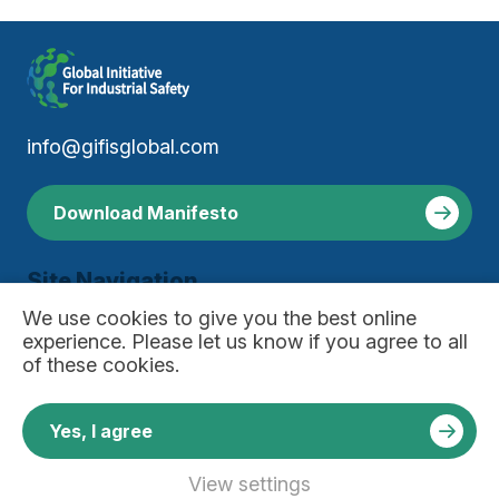
info@gifisglobal.com
Download Manifesto
Site Navigation
About
We use
cookies
to give you the best online
Manifesto
experience. Please let us know if you agree to all
Resources
of these cookies.
Join Our Community
Useful Links
Privacy Policy
Yes, I agree
Contact
News
View settings
Copyright © 2026 Global Initiative For Industrial