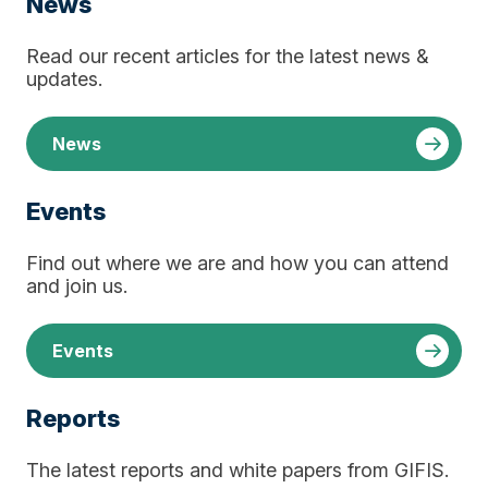
News
Read our recent articles for the latest news &
updates.
News
Events
Find out where we are and how you can attend
and join us.
Events
Reports
The latest reports and white papers from GIFIS.