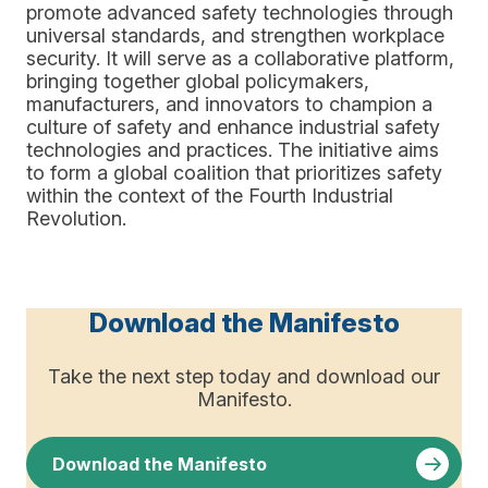
promote advanced safety technologies through
universal standards, and strengthen workplace
security. It will serve as a collaborative platform,
bringing together global policymakers,
manufacturers, and innovators to champion a
culture of safety and enhance industrial safety
technologies and practices. The initiative aims
to form a global coalition that prioritizes safety
within the context of the Fourth Industrial
Revolution.
Download the Manifesto
Take the next step today and download our
Manifesto.
Download the Manifesto