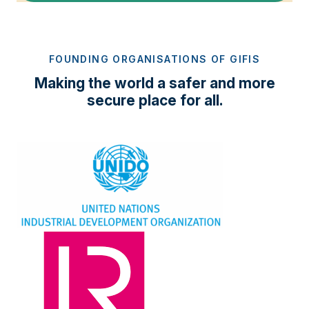
FOUNDING ORGANISATIONS OF GIFIS
Making the world a safer and more
secure place for all.