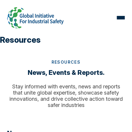
Resources
RESOURCES
News, Events & Reports.
Stay informed with events, news and reports
that unite global expertise, showcase safety
innovations, and drive collective action toward
safer industries