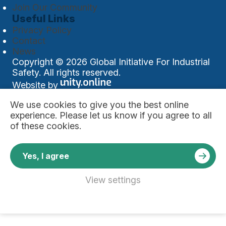
Join Our Community
Useful Links
Privacy Policy
Contact
News
Copyright © 2026 Global Initiative For Industrial
Safety. All rights reserved.
Website by
We use
cookies
to give you the best online
experience. Please let us know if you agree to all
of these cookies.
Yes, I agree
View settings