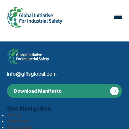
info@gifisglobal.com
Download Manifesto
Site Navigation
About
Manifesto
Resources