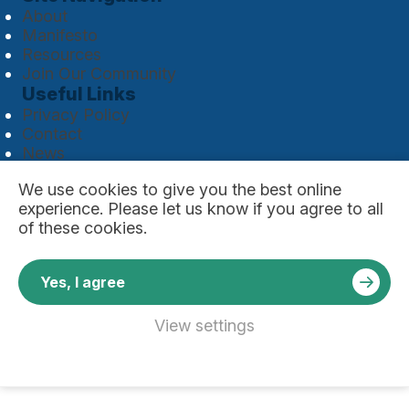
About
Manifesto
Resources
Join Our Community
Useful Links
Privacy Policy
Contact
News
Copyright © 2026 Global Initiative For Industrial
We use
cookies
to give you the best online
Safety. All rights reserved.
experience. Please let us know if you agree to all
Website by
of these cookies.
Yes, I agree
View settings