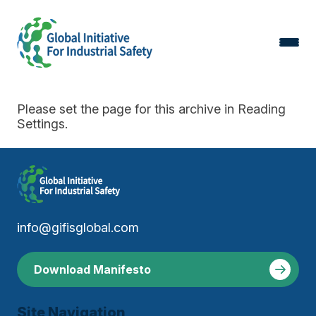
Please set the page for this archive in Reading
Settings.
info@gifisglobal.com
Download Manifesto
Site Navigation