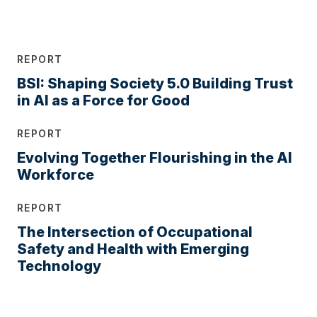
REPORT
BSI: Shaping Society 5.0 Building Trust
in AI as a Force for Good
REPORT
Evolving Together Flourishing in the AI
Workforce
REPORT
The Intersection of Occupational
Safety and Health with Emerging
Technology