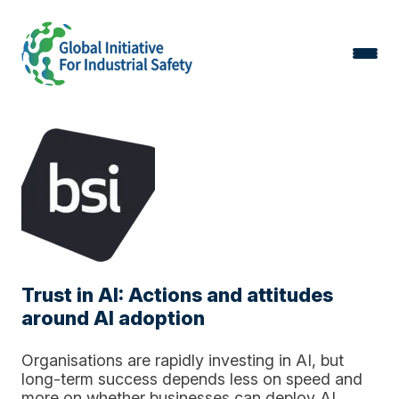
Trust in AI: Actions and attitudes
around AI adoption
Organisations are rapidly investing in AI, but
long-term success depends less on speed and
more on whether businesses can deploy AI