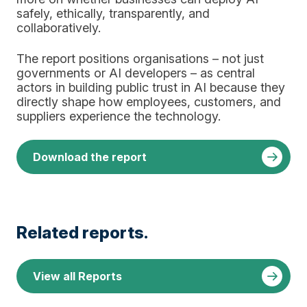
safely, ethically, transparently, and
collaboratively.
The report positions organisations – not just
governments or AI developers – as central
actors in building public trust in AI because they
directly shape how employees, customers, and
suppliers experience the technology.
Download the report
Related reports.
View all Reports