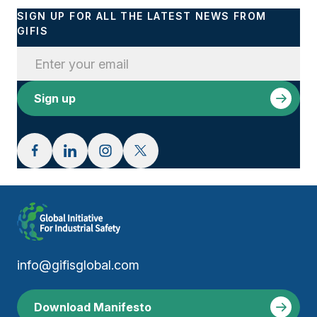
SIGN UP FOR ALL THE LATEST NEWS FROM
GIFIS
info@gifisglobal.com
Download Manifesto